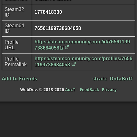
Steam32
1778418330
ID
Steam64
76561199738684058
ID
https://steamcommunity.com/id/76561199
Profile
URL
7386840581/
https://steamcommunity.com/profiles/7656
Profile
Permalink
1199738684058
Add to Friends
stratz
DotaBuff
WebDev: © 2013-2026
AucT
FeedBack
Privacy