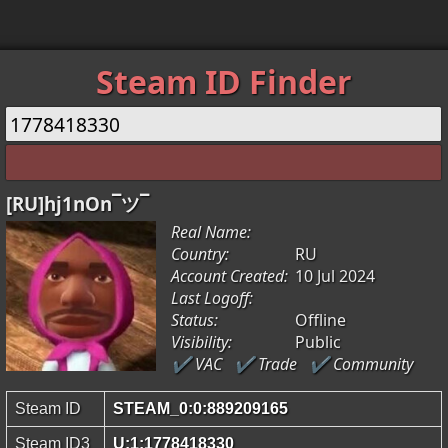
Steam ID Finder
[RU]hj1nOn¯ツ¯
Real Name:
Country:
RU
Account Created:
10 Jul 2024
Last Logoff:
Status:
Offline
Visibility:
Public
✔ VAC
✔ Trade
✔ Community
Steam ID
STEAM_0:0:889209165
Steam ID3
U:1:1778418330