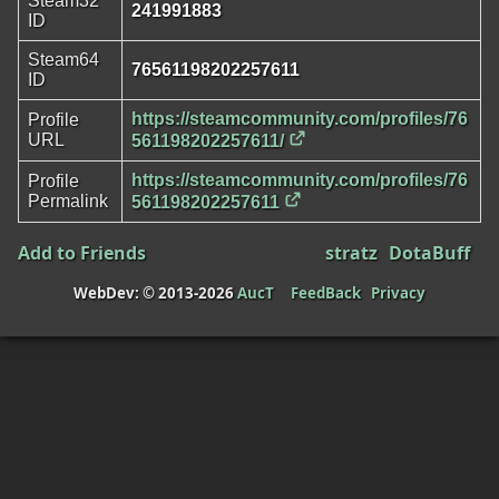
Steam32
241991883
ID
Steam64
76561198202257611
ID
https://steamcommunity.com/profiles/76
Profile
URL
561198202257611/
https://steamcommunity.com/profiles/76
Profile
Permalink
561198202257611
Add to Friends
stratz
DotaBuff
WebDev: © 2013-2026
AucT
FeedBack
Privacy