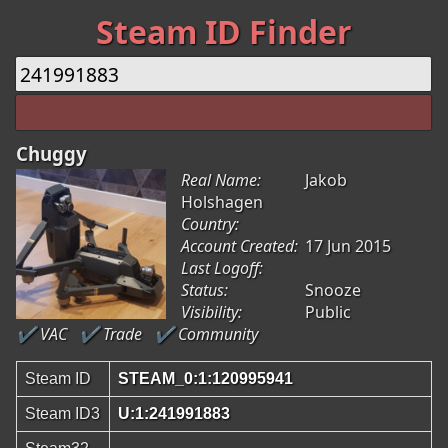
Steam ID Finder
Chuggy
Real Name:
Jakob
Holshagen
Country:
Account Created:
17 Jun 2015
Last Logoff:
Status:
Snooze
Visibility:
Public
✔ VAC
✔ Trade
✔ Community
Steam ID
STEAM_0:1:120995941
Steam ID3
U:1:241991883