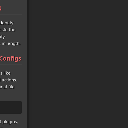
4
dentity
aste the
ity
 in length.
Configs
s like
 actions.
nal file
t plugins,