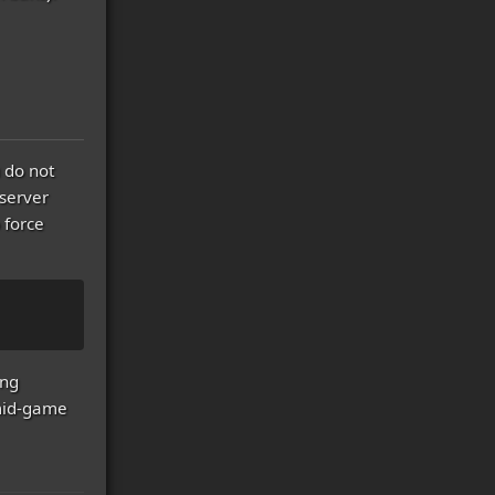
 do not
server
 force
ing
 mid-game