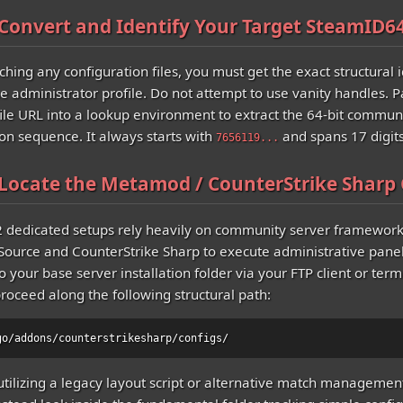
 Convert and Identify Your Target SteamID6
hing any configuration files, you must get the exact structural i
he administrator profile. Do not attempt to use vanity handles. P
file URL into a lookup environment to extract the 64-bit commun
ion sequence. It always starts with
and spans 17 digits
7656119...
 Locate the Metamod / CounterStrike Sharp 
2 dedicated setups rely heavily on community server framework
urce and CounterStrike Sharp to execute administrative panel
 your base server installation folder via your FTP client or termi
proceed along the following structural path:
go/addons/counterstrikesharp/configs/
 utilizing a legacy layout script or alternative match managemen