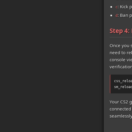
: Kick 
c
: Ban p
d
Step 4:
Once you s
need to re
console vi
verificatio
css_relo
sm_reloa
Your CS2 g
connected 
seamlessly