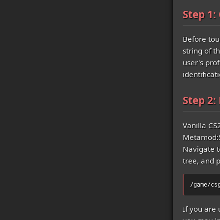
Step 1:
Before touc
string of t
user's pro
identificat
Step 2:
Vanilla CS
Metamod:So
Navigate to
tree, and 
/game/cs
If you are