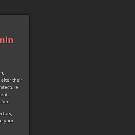
dmin
on,
alter their
hitecture
ent,
fier.
ectory,
re your