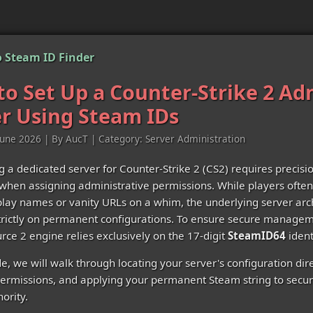
 Steam ID Finder
o Set Up a Counter-Strike 2 A
r Using Steam IDs
June 2026 | By AucT | Category: Server Administration
g a dedicated server for Counter-Strike 2 (CS2) requires precisi
 when assigning administrative permissions. While players often 
splay names or vanity URLs on a whim, the underlying server arc
rictly on permanent configurations. To ensure secure managem
urce 2 engine relies exclusively on the 17-digit
SteamID64
identi
de, we will walk through locating your server's configuration dir
rmissions, and applying your permanent Steam string to secu
ority.