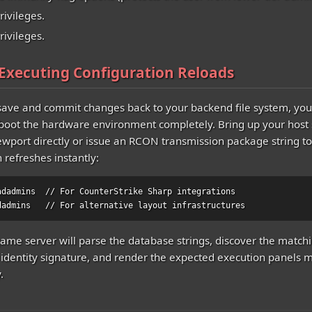
privileges.
rivileges.
 Executing Configuration Reloads
ave and commit changes back to your backend file system, you
boot the hardware environment completely. Bring up your host 
ewport directly or issue an RCON transmission package string to
n refreshes instantly:
adadmins  // For CounterStrike Sharp integrations

dadmins   // For alternative layout infrastructures
ame server will parse the database strings, discover the match
identity signature, and render the expected execution panels
.