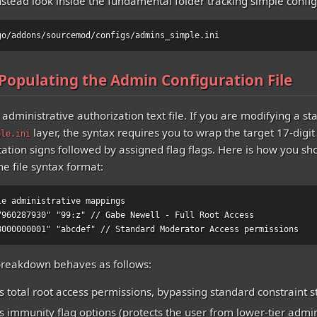
stead look inside the fundamental folder tracking simple config
go/addons/sourcemod/configs/admins_simple.ini
 Populating the Admin Configuration File
administrative authorization text file. If you are modifying a s
layer, the syntax requires you to wrap the target 17-digit 
ple.ini
tation signs followed by assigned flag flags. Here is how you sh
he file syntax format:
le administrative mappings

7960287930" "99:z" // Gabe Newell - Full Root Access

8000000001" "abcdef" // Standard Moderator Access permissions
breakdown behaves as follows:
s total root access permissions, bypassing standard constraint s
ts immunity flag options (protects the user from lower-tier admi