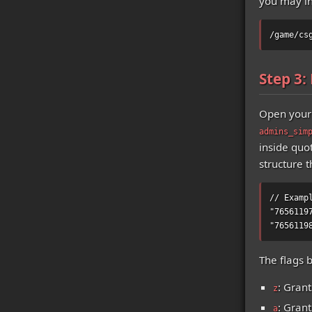
you may in
/game/cs
Step 3:
Open your 
admins_sim
inside quo
structure t
// Examp
"7656119
"7656119
The flags 
: Grant
z
: Gran
a