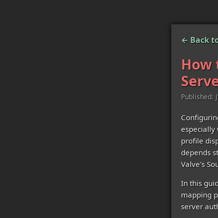
← Back to
How t
Serve
Published: 
Configurin
especially
profile di
depends st
Valve's So
In this gui
mapping pe
server auth