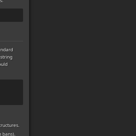
s:
tandard
string
ould
tructures.
n bans).