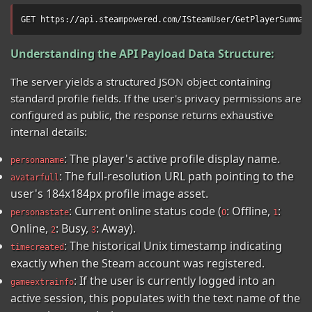
GET https://api.steampowered.com/ISteamUser/GetPlayerSummar
Understanding the API Payload Data Structure:
The server yields a structured JSON object containing
standard profile fields. If the user's privacy permissions are
configured as public, the response returns exhaustive
internal details:
: The player's active profile display name.
personaname
: The full-resolution URL path pointing to the
avatarfull
user's 184x184px profile image asset.
: Current online status code (
: Offline,
:
personastate
0
1
Online,
: Busy,
: Away).
2
3
: The historical Unix timestamp indicating
timecreated
exactly when the Steam account was registered.
: If the user is currently logged into an
gameextrainfo
active session, this populates with the text name of the