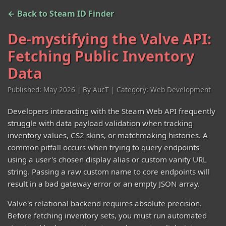
← Back to Steam ID Finder
De-mystifying the Valve API:
Fetching Public Inventory
Data
Published: May 2026 | By AucT | Category: Web Development
Developers interacting with the Steam Web API frequently
struggle with data payload validation when tracking
inventory values, CS2 skins, or matchmaking histories. A
common pitfall occurs when trying to query endpoints
using a user's chosen display alias or custom vanity URL
string. Passing a raw custom name to core endpoints will
result in a bad gateway error or an empty JSON array.
Valve's relational backend requires absolute precision.
Before fetching inventory sets, you must run automated