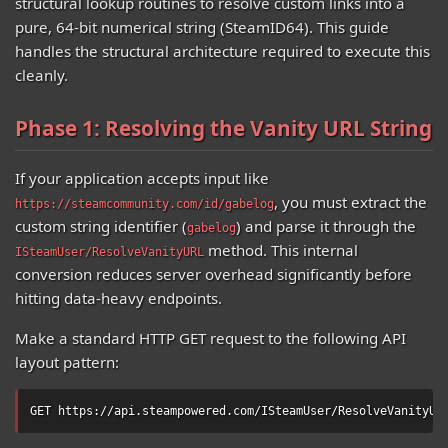
structural lookup routines to resolve custom links into a
pure, 64-bit numerical string (SteamID64). This guide
handles the structural architecture required to execute this
cleanly.
Phase 1: Resolving the Vanity URL String
If your application accepts input like
, you must extract the
https://steamcommunity.com/id/gabelog
custom string identifier (
) and parse it through the
gabelog
method. This internal
ISteamUser/ResolveVanityURL
conversion reduces server overhead significantly before
hitting data-heavy endpoints.
Make a standard HTTP GET request to the following API
layout pattern:
GET https://api.steampowered.com/ISteamUser/ResolveVanityUR