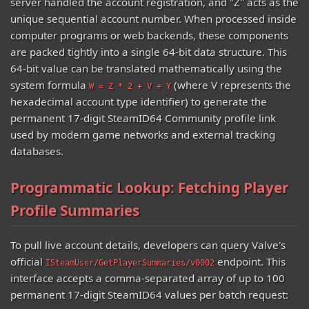
server handled the account registration, and "Z" acts as the
unique sequential account number. When processed inside
computer programs or web backends, these components
are packed tightly into a single 64-bit data structure. This
64-bit value can be translated mathematically using the
system formula
(where V represents the
W = Z * 2 + V + Y
hexadecimal account type identifier) to generate the
permanent 17-digit SteamID64 Community profile link
used by modern game networks and external tracking
databases.
Programmatic Lookup: Fetching Player
Profile Summaries
To pull live account details, developers can query Valve's
official
endpoint. This
ISteamUser/GetPlayerSummaries/v0002
interface accepts a comma-separated array of up to 100
permanent 17-digit SteamID64 values per batch request: