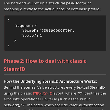
The backend will return a structural JSON footprint
mapping directly to the actual account database profile:
{

    "response": {

        "steamid": "76561197960287930",

        "success": 1

    }

}
Phase 2: How to deal with classic
SteamID
How the Underlying SteamID Architecture Works:
Behind the scenes, Valve structures every textual SteamID
using the classic
layout, where "X" identifies the
STEAM_X:Y:Z
account's operational Universe (such as the Public
network), "Y" indicates which specific Valve authentication