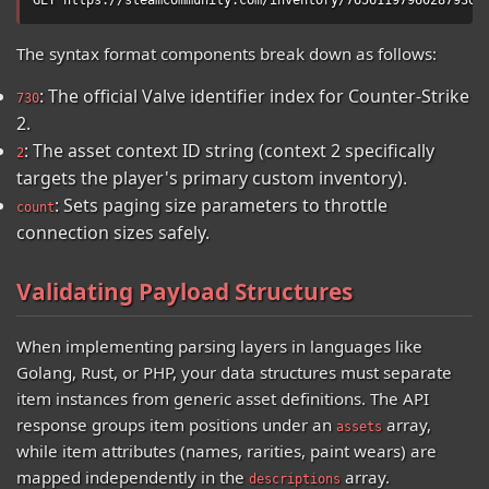
The syntax format components break down as follows:
: The official Valve identifier index for Counter-Strike
730
2.
: The asset context ID string (context 2 specifically
2
targets the player's primary custom inventory).
: Sets paging size parameters to throttle
count
connection sizes safely.
Validating Payload Structures
When implementing parsing layers in languages like
Golang, Rust, or PHP, your data structures must separate
item instances from generic asset definitions. The API
response groups item positions under an
array,
assets
while item attributes (names, rarities, paint wears) are
mapped independently in the
array.
descriptions