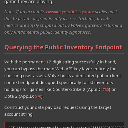
game they are playing.
Note: If an account's
scales back
communityvisibilitystate
due to private or friends-only user restrictions, private
metrics are safely stripped out by Valve's gateway, returning
only fundamental public identity signatures.
Querying the Public Inventory Endpoint
With the permanent 17-digit string successfully in hand,
you can bypass the main Web API key layer entirely for
checking user assets. Valve hosts a dedicated public client
context endpoint designed specifically to list inventory
holdings for games like Counter-Strike 2 (AppID:
) or
730
Dota 2 (AppID:
).
570
Construct your data payload request using the target
account string:
GET https://steamcommunity.com/inventory/76561197960287930/